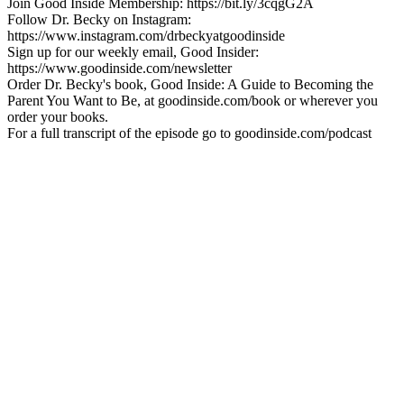
Join Good Inside Membership: https://bit.ly/3cqgG2A
Follow Dr. Becky on Instagram:
https://www.instagram.com/drbeckyatgoodinside
Sign up for our weekly email, Good Insider:
https://www.goodinside.com/newsletter
Order Dr. Becky's book, Good Inside: A Guide to Becoming the
Parent You Want to Be, at goodinside.com/book or wherever you
order your books.
For a full transcript of the episode go to goodinside.com/podcast