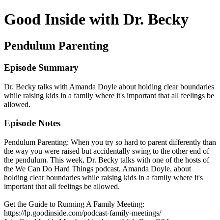
Good Inside with Dr. Becky
Pendulum Parenting
Episode Summary
Dr. Becky talks with Amanda Doyle about holding clear boundaries
while raising kids in a family where it's important that all feelings be
allowed.
Episode Notes
Pendulum Parenting: When you try so hard to parent differently than
the way you were raised but accidentally swing to the other end of
the pendulum. This week, Dr. Becky talks with one of the hosts of
the We Can Do Hard Things podcast, Amanda Doyle, about
holding clear boundaries while raising kids in a family where it's
important that all feelings be allowed.
Get the Guide to Running A Family Meeting:
https://lp.goodinside.com/podcast-family-meetings/